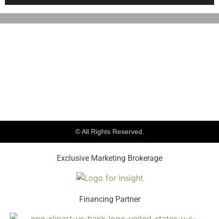
© All Rights Reserved.
Exclusive Marketing Brokerage
Financing Partner