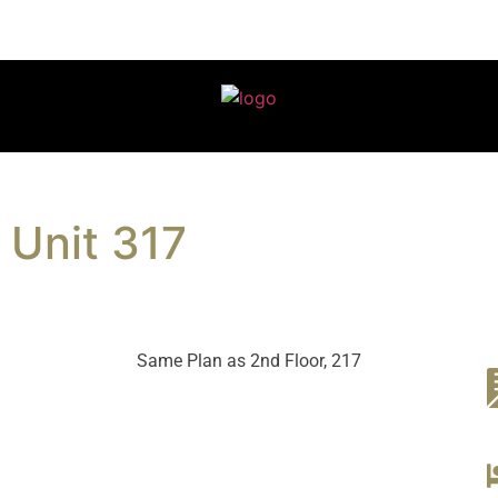
Unit 317
Same Plan as 2nd Floor, 217