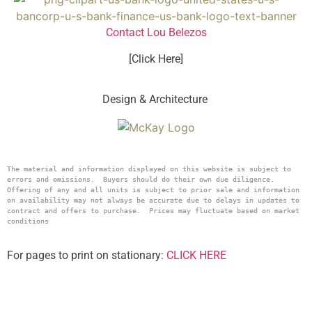
Contact Lou Belezos
[Click Here]
Design & Architecture
The material and information displayed on this website is subject to 
errors and omissions.  Buyers should do their own due diligence.  
Offering of any and all units is subject to prior sale and information 
on availability may not always be accurate due to delays in updates to 
contract and offers to purchase.  Prices may fluctuate based on market 
conditions
For pages to print on stationary:
CLICK HERE